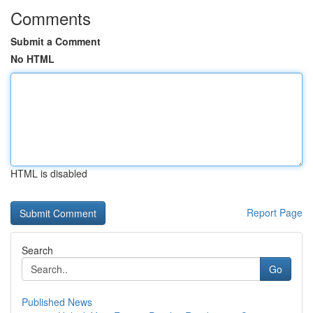
Comments
Submit a Comment
No HTML
HTML is disabled
Report Page
Search
Go
Published News