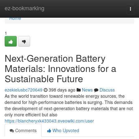
Home
ez-bookmarking
Togg
navi
Home
1
Next-Generation Battery
Materials: Innovations for a
Sustainable Future
ezekielusbc720649
398 days ago
News
Discuss
As the world transition toward renewable energy sources, the
demand for high-performance batteries is surging. This demands
the development of next-generation battery materials that are not
only more efficient but also
https://blancheryxk433043.eveowiki.com/user
Comments
Who Upvoted