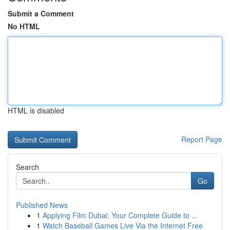
Submit a Comment
No HTML
HTML is disabled
Report Page
Search
Go
Published News
1
Applying Film Dubai: Your Complete Guide to ...
1
Watch Baseball Games Live Via the Internet Free