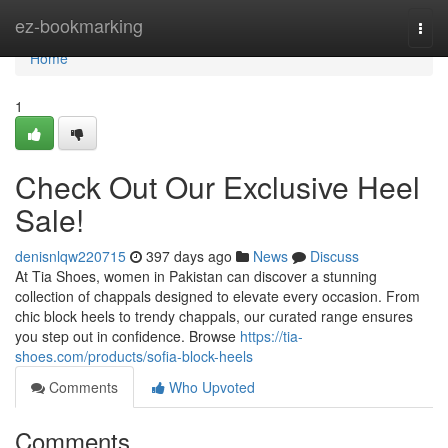
Home
ez-bookmarking
Togg
navi
Home
1
Check Out Our Exclusive Heel
Sale!
denisnlqw220715
397 days ago
News
Discuss
At Tia Shoes, women in Pakistan can discover a stunning
collection of chappals designed to elevate every occasion. From
chic block heels to trendy chappals, our curated range ensures
you step out in confidence. Browse
https://tia-
shoes.com/products/sofia-block-heels
Comments
Who Upvoted
Comments