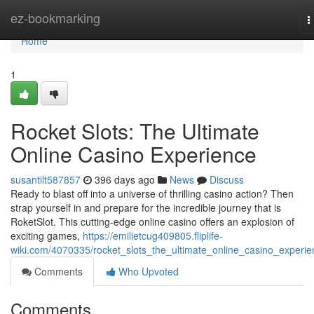
Home
ez-bookmarking
T
n
Home
1
Rocket Slots: The Ultimate
Online Casino Experience
susantilt587857
396 days ago
News
Discuss
Ready to blast off into a universe of thrilling casino action? Then
strap yourself in and prepare for the incredible journey that is
RoketSlot. This cutting-edge online casino offers an explosion of
exciting games,
https://emilietcug409805.fliplife-
wiki.com/4070335/rocket_slots_the_ultimate_online_casino_experie
Comments
Who Upvoted
Comments