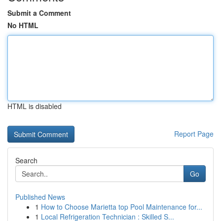
Submit a Comment
No HTML
HTML is disabled
Report Page
Search
Go
Published News
1
How to Choose Marietta top Pool Maintenance for...
1
Local Refrigeration Technician : Skilled S...