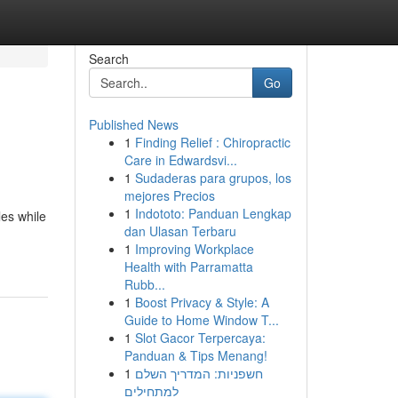
Search
Go
Published News
1
Finding Relief : Chiropractic
Care in Edwardsvi...
1
Sudaderas para grupos, los
mejores Precios
1
Indototo: Panduan Lengkap
les while
dan Ulasan Terbaru
1
Improving Workplace
Health with Parramatta
Rubb...
1
Boost Privacy & Style: A
Guide to Home Window T...
1
Slot Gacor Terpercaya:
Panduan & Tips Menang!
1
חשפניות: המדריך השלם
למתחילים