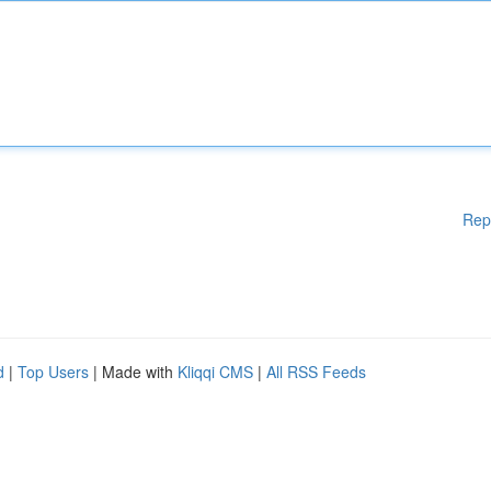
Rep
d
|
Top Users
| Made with
Kliqqi CMS
|
All RSS Feeds