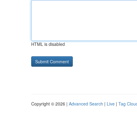
HTML is disabled
Copyright © 2026 |
Advanced Search
|
Live
|
Tag Clou