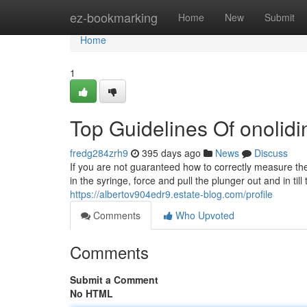
Home
ez-bookmarking
Home
New
Submit
Home
1
Top Guidelines Of onolidi
fredg284zrh9
395 days ago
News
Discuss
If you are not guaranteed how to correctly measure the
in the syringe, force and pull the plunger out and in til
https://albertov904edr9.estate-blog.com/profile
Comments
Who Upvoted
Comments
Submit a Comment
No HTML