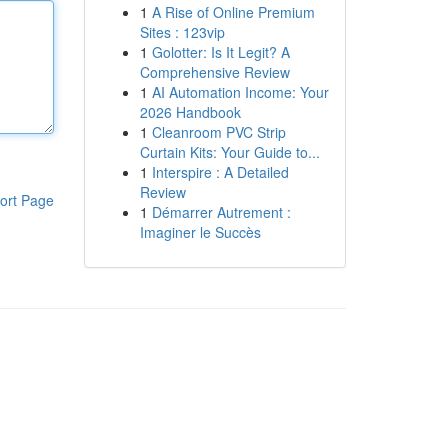
1
A Rise of Online Premium
Sites : 123vip
1
Golotter: Is It Legit? A
Comprehensive Review
1
AI Automation Income: Your
2026 Handbook
1
Cleanroom PVC Strip
Curtain Kits: Your Guide to...
1
Interspire : A Detailed
Review
ort Page
1
Démarrer Autrement :
Imaginer le Succès