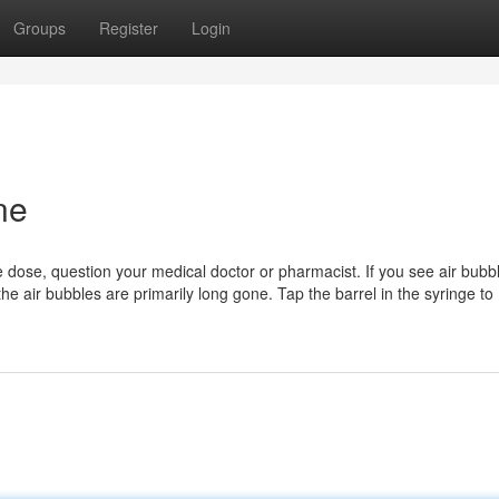
Groups
Register
Login
ne
 dose, question your medical doctor or pharmacist. If you see air bubb
l the air bubbles are primarily long gone. Tap the barrel in the syringe to