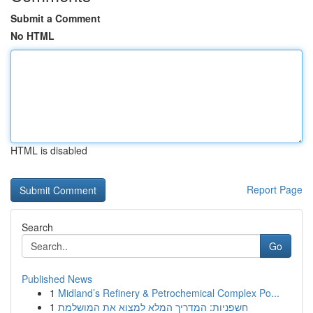
Submit a Comment
No HTML
HTML is disabled
Report Page
Search
Go
Published News
1
Midland’s Refinery & Petrochemical Complex Po...
1
חשפניות: המדריך המלא למצוא את המושלמת