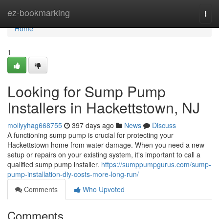
Home
ez-bookmarking
Togg
navi
Home
1
Looking for Sump Pump
Installers in Hackettstown, NJ
mollyyhag668755
397 days ago
News
Discuss
A functioning sump pump is crucial for protecting your
Hackettstown home from water damage. When you need a new
setup or repairs on your existing system, it's important to call a
qualified sump pump installer.
https://sumppumpgurus.com/sump-
pump-installation-diy-costs-more-long-run/
Comments
Who Upvoted
Comments