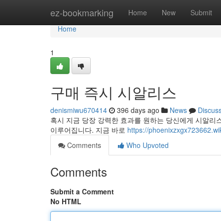
Home
ez-bookmarking
Home
New
Submit
Home
1
구매 즉시 시알리스
denismiwu670414
396 days ago
News
Discus
혹시 지금 당장 강력한 효과를 원하는 당신에게 시알리
이루어집니다. 지금 바로
https://phoenixzxgx72366
Comments
Who Upvoted
Comments
Submit a Comment
No HTML