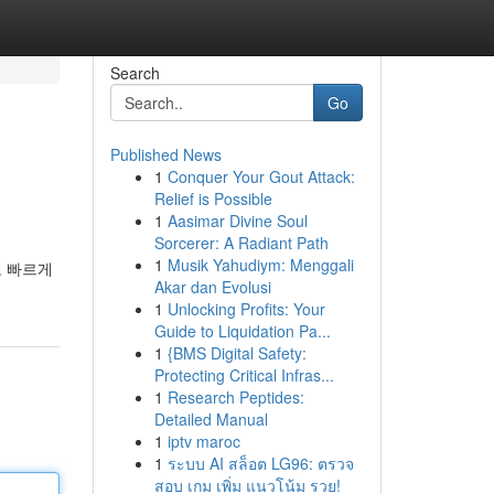
Search
Go
Published News
1
Conquer Your Gout Attack:
Relief is Possible
1
Aasimar Divine Soul
Sorcerer: A Radiant Path
1
Musik Yahudiym: Menggali
도 빠르게
Akar dan Evolusi
1
Unlocking Profits: Your
Guide to Liquidation Pa...
1
{BMS Digital Safety:
Protecting Critical Infras...
1
Research Peptides:
Detailed Manual
1
iptv maroc
1
ระบบ AI สล็อต LG96: ตรวจ
สอบ เกม เพิ่ม แนวโน้ม รวย!