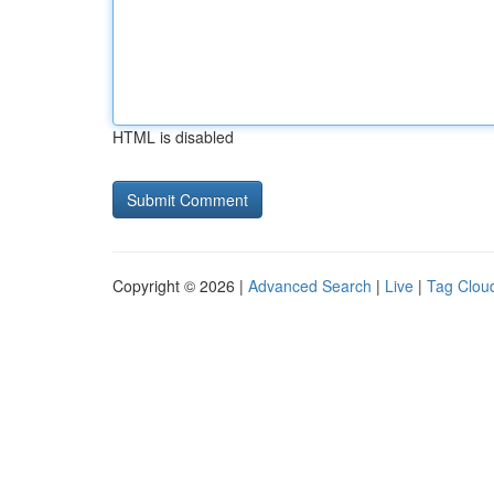
HTML is disabled
Copyright © 2026 |
Advanced Search
|
Live
|
Tag Clou