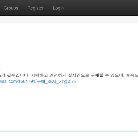
Groups
Register
Login
s
스가 필수입니다. 저렴하고 안전하게 실시간으로 구매할 수 있으며, 배송
2.wikissl.com/1561791/구매_즉시_시알리스