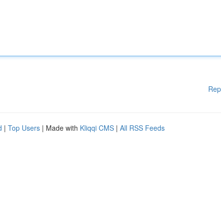
Rep
d
|
Top Users
| Made with
Kliqqi CMS
|
All RSS Feeds