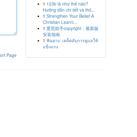
1
123b là như thế nào?
Hướng dẫn chi tiết và thô...
1
Strengthen Your Belief A
Christian Learni...
1
爱思助手copyright：最新版
安装指南
1
ฟันยาง: เคล็ดลับการดูแลให้
แข็งแรง
ort Page