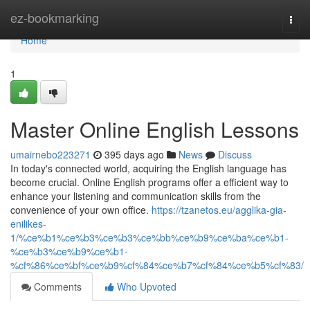
Home
ez-bookmarking
Togg
navi
Home
1
Master Online English Lessons
umairnebo223271
395 days ago
News
Discuss
In today's connected world, acquiring the English language has
become crucial. Online English programs offer a efficient way to
enhance your listening and communication skills from the
convenience of your own office.
https://tzanetos.eu/agglika-gia-
enilikes-
1/%ce%b1%ce%b3%ce%b3%ce%bb%ce%b9%ce%ba%ce%b1-
%ce%b3%ce%b9%ce%b1-
%cf%86%ce%bf%ce%b9%cf%84%ce%b7%cf%84%ce%b5%cf%83/
Comments
Who Upvoted