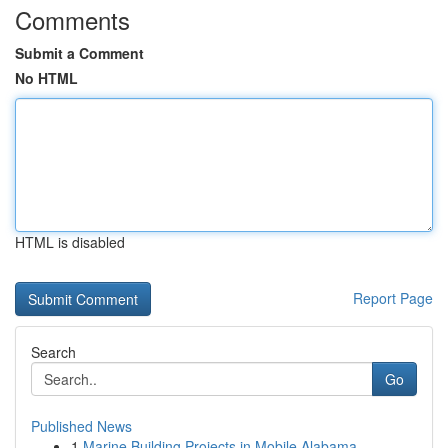
Comments
Submit a Comment
No HTML
HTML is disabled
Report Page
Search
Go
Published News
1
Marine Building Projects in Mobile Alabama