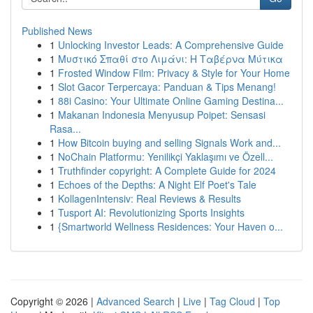
Published News
1
Unlocking Investor Leads: A Comprehensive Guide
1
Μυστικό Σπαθί στο Λιμάνι: Η Ταβέρνα Μύτικα
1
Frosted Window Film: Privacy & Style for Your Home
1
Slot Gacor Terpercaya: Panduan & Tips Menang!
1
88i Casino: Your Ultimate Online Gaming Destina...
1
Makanan Indonesia Menyusup Poipet: Sensasi
Rasa...
1
How Bitcoin buying and selling Signals Work and...
1
NoChain Platformu: Yenilikçi Yaklaşımı ve Özell...
1
Truthfinder copyright: A Complete Guide for 2024
1
Echoes of the Depths: A Night Elf Poet's Tale
1
KollagenIntensiv: Real Reviews & Results
1
Tusport AI: Revolutionizing Sports Insights
1
{Smartworld Wellness Residences: Your Haven o...
Copyright © 2026 |
Advanced Search
|
Live
|
Tag Cloud
|
Top