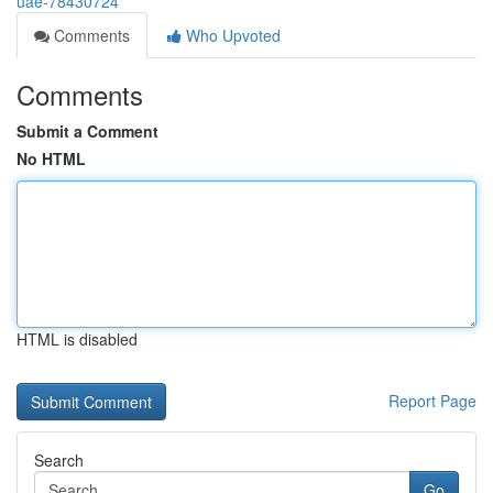
uae-78430724
Comments
Who Upvoted
Comments
Submit a Comment
No HTML
HTML is disabled
Report Page
Search
Go