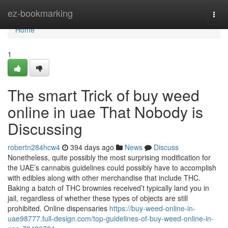
Home
ez-bookmarking
Togg
navi
Home
1
The smart Trick of buy weed
online in uae That Nobody is
Discussing
robertn284hcw4
394 days ago
News
Discuss
Nonetheless, quite possibly the most surprising modification for
the UAE’s cannabis guidelines could possibly have to accomplish
with edibles along with other merchandise that include THC.
Baking a batch of THC brownies received’t typically land you in
jail, regardless of whether these types of objects are still
prohibited. Online dispensaries
https://buy-weed-online-in-
uae98777.full-design.com/top-guidelines-of-buy-weed-online-in-