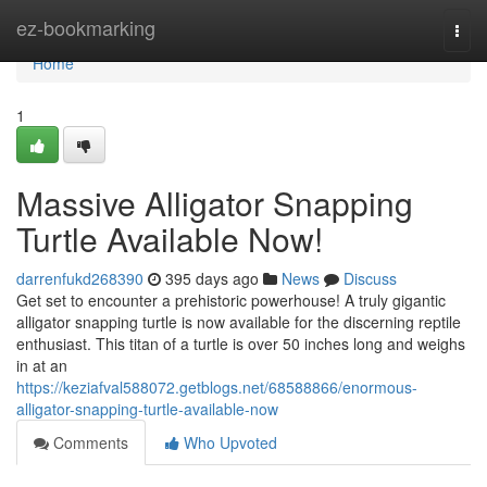
Home
ez-bookmarking
Togg
navi
Home
1
Massive Alligator Snapping
Turtle Available Now!
darrenfukd268390
395 days ago
News
Discuss
Get set to encounter a prehistoric powerhouse! A truly gigantic
alligator snapping turtle is now available for the discerning reptile
enthusiast. This titan of a turtle is over 50 inches long and weighs
in at an
https://keziafval588072.getblogs.net/68588866/enormous-
alligator-snapping-turtle-available-now
Comments
Who Upvoted