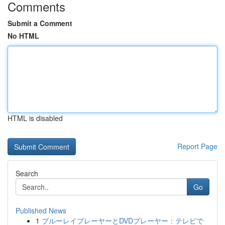
Comments
Submit a Comment
No HTML
HTML is disabled
Report Page
Search
Go
Published News
1
ブルーレイプレーヤーとDVDプレーヤー：テレビで