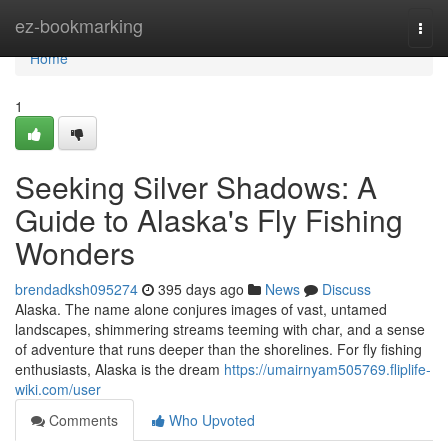
Home
ez-bookmarking
Togg
navi
Home
1
Seeking Silver Shadows: A
Guide to Alaska's Fly Fishing
Wonders
brendadksh095274
395 days ago
News
Discuss
Alaska. The name alone conjures images of vast, untamed
landscapes, shimmering streams teeming with char, and a sense
of adventure that runs deeper than the shorelines. For fly fishing
enthusiasts, Alaska is the dream
https://umairnyam505769.fliplife-
wiki.com/user
Comments
Who Upvoted