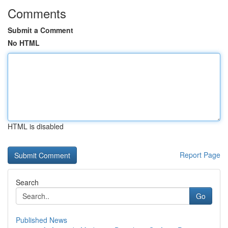
Comments
Submit a Comment
No HTML
HTML is disabled
Report Page
Search
Go
Published News