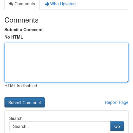
Comments
Who Upvoted
Comments
Submit a Comment
No HTML
HTML is disabled
Report Page
Search
Go