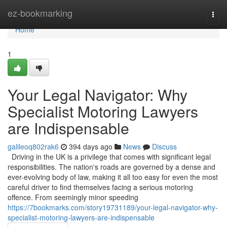
Home
ez-bookmarking
Togg
navi
Home
1
Your Legal Navigator: Why
Specialist Motoring Lawyers
are Indispensable
galileoq802rak6
394 days ago
News
Discuss
Driving in the UK is a privilege that comes with significant legal
responsibilities. The nation's roads are governed by a dense and
ever-evolving body of law, making it all too easy for even the most
careful driver to find themselves facing a serious motoring
offence. From seemingly minor speeding
https://7bookmarks.com/story19731189/your-legal-navigator-why-
specialist-motoring-lawyers-are-indispensable