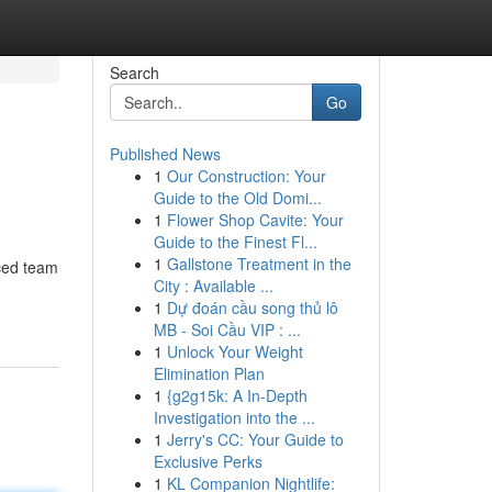
Search
Go
Published News
1
Our Construction: Your
Guide to the Old Domi...
1
Flower Shop Cavite: Your
Guide to the Finest Fl...
1
Gallstone Treatment in the
nced team
City : Available ...
1
Dự đoán cầu song thủ lô
MB - Soi Cầu VIP : ...
1
Unlock Your Weight
Elimination Plan
1
{g2g15k: A In-Depth
Investigation into the ...
1
Jerry's CC: Your Guide to
Exclusive Perks
1
KL Companion Nightlife: