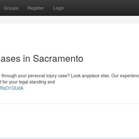
Groups
Register
Login
 Cases in Sacramento
you through your personal injury case? Look anyplace else. Our experie
t for your legal standing and
u6RqO1QUdA