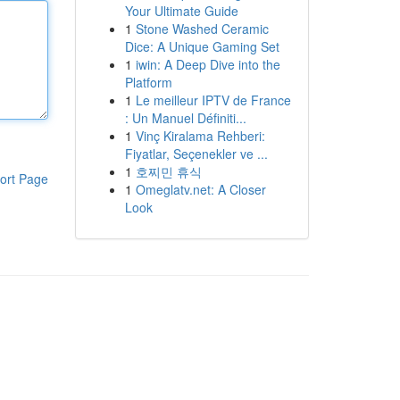
Your Ultimate Guide
1
Stone Washed Ceramic
Dice: A Unique Gaming Set
1
iwin: A Deep Dive into the
Platform
1
Le meilleur IPTV de France
: Un Manuel Définiti...
1
Vinç Kiralama Rehberi:
Fiyatlar, Seçenekler ve ...
1
호찌민 휴식
ort Page
1
Omeglatv.net: A Closer
Look