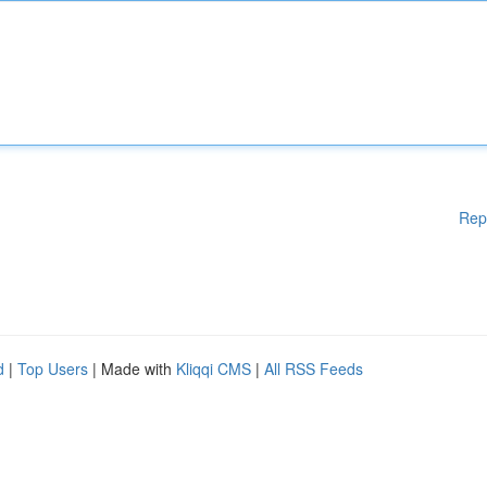
Rep
d
|
Top Users
| Made with
Kliqqi CMS
|
All RSS Feeds