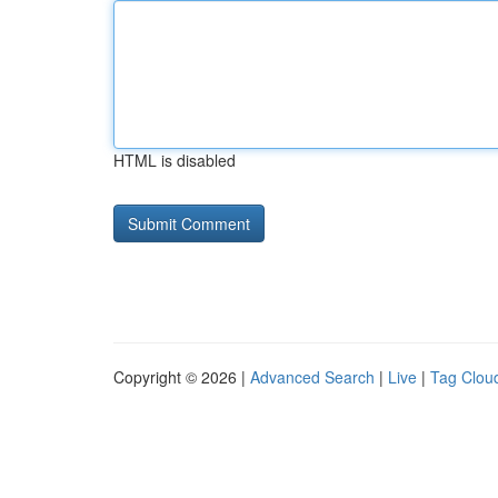
HTML is disabled
Copyright © 2026 |
Advanced Search
|
Live
|
Tag Clou