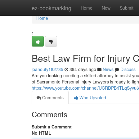
Home
ez-bookmarking
Home
New
Submit
Home
1
Best Law Firm for Injury
joanouty182735
394 days ago
News
Discuss
Are you looking needing a skilled attorney to assist 
of Sacramento Personal Injury Lawyers is ready to figh
https://www.youtube.com/channel/UCRDPBrlTLqSyv
Comments
Who Upvoted
Comments
Submit a Comment
No HTML