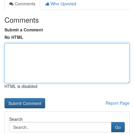
Comments
Who Upvoted
Comments
Submit a Comment
No HTML
HTML is disabled
Report Page
Search
Go