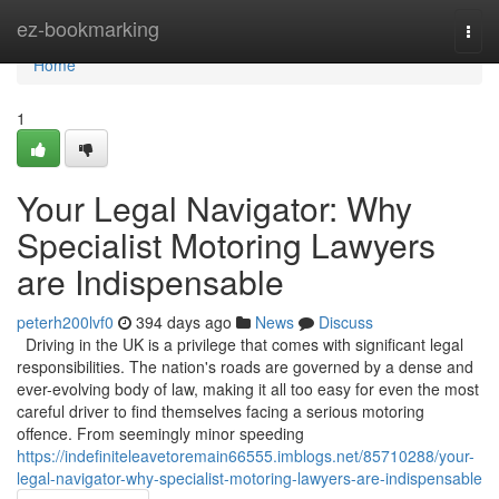
Home
ez-bookmarking
Togg
navi
Home
1
Your Legal Navigator: Why
Specialist Motoring Lawyers
are Indispensable
peterh200lvf0
394 days ago
News
Discuss
Driving in the UK is a privilege that comes with significant legal
responsibilities. The nation's roads are governed by a dense and
ever-evolving body of law, making it all too easy for even the most
careful driver to find themselves facing a serious motoring
offence. From seemingly minor speeding
https://indefiniteleavetoremain66555.imblogs.net/85710288/your-
legal-navigator-why-specialist-motoring-lawyers-are-indispensable