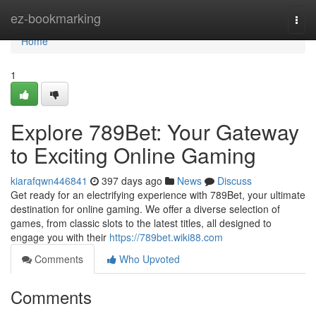
Home
ez-bookmarking
Togg
navi
Home
1
Explore 789Bet: Your Gateway
to Exciting Online Gaming
kiarafqwn446841
397 days ago
News
Discuss
Get ready for an electrifying experience with 789Bet, your ultimate
destination for online gaming. We offer a diverse selection of
games, from classic slots to the latest titles, all designed to
engage you with their
https://789bet.wiki88.com
Comments
Who Upvoted
Comments