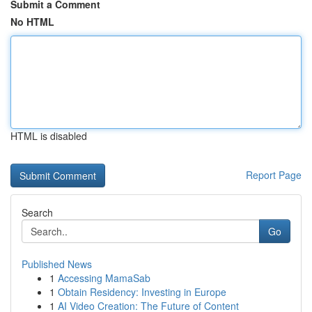
Submit a Comment
No HTML
HTML is disabled
Report Page
Search
Go
Published News
1
Accessing MamaSab
1
Obtain Residency: Investing in Europe
1
AI Video Creation: The Future of Content