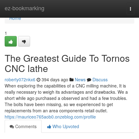
Home
ez-bookmarking
Togg
navi
Home
1
The Greatest Guide To Tornos
CNC lathe
roberty072nkx6
394 days ago
News
Discuss
When exploring the capabilities of a CNC milling machine, It is
really necessary to weigh its advantages and drawbacks. We a
short while ago purchased a observed and had a few troubles.
The bolts have been missing, so we experienced to get
replacements from an area components retail outlet.
https://mauriceo765aob0.onzeblog.com/profile
Comments
Who Upvoted