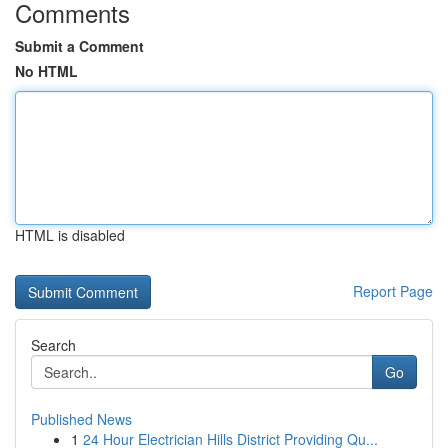
Comments
Submit a Comment
No HTML
HTML is disabled
Report Page
Search
Go
Published News
1
24 Hour Electrician Hills District Providing Qu...