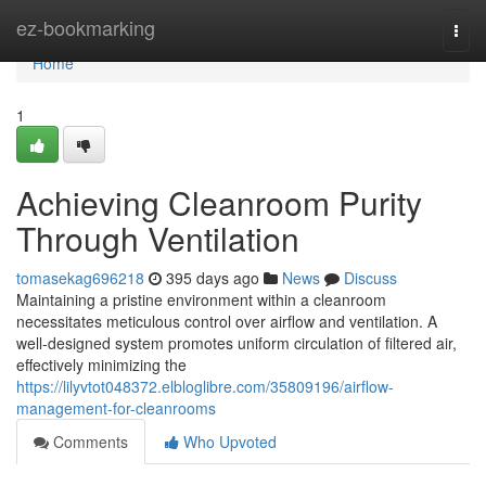
Home
ez-bookmarking
Togg
navi
Home
1
Achieving Cleanroom Purity
Through Ventilation
tomasekag696218
395 days ago
News
Discuss
Maintaining a pristine environment within a cleanroom
necessitates meticulous control over airflow and ventilation. A
well-designed system promotes uniform circulation of filtered air,
effectively minimizing the
https://lilyvtot048372.elbloglibre.com/35809196/airflow-
management-for-cleanrooms
Comments
Who Upvoted