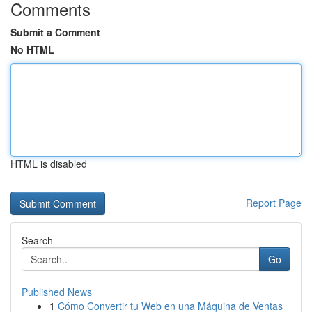
Comments
Submit a Comment
No HTML
HTML is disabled
Report Page
Search
Go
Published News
1
Cómo Convertir tu Web en una Máquina de Ventas