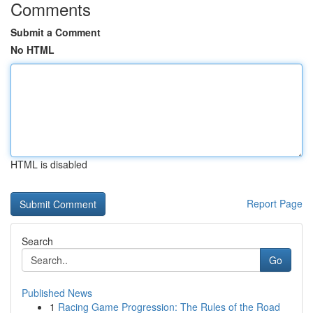
Comments
Submit a Comment
No HTML
HTML is disabled
Report Page
Search
Go
Published News
1
Racing Game Progression: The Rules of the Road