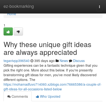
Home
ez-bookmarking
Togg
navi
Home
1
Why these unique gift ideas
are always appreciated
teganivpp396540
395 days ago
News
Discuss
Gifting experiences can be a fantastic technique given that you
pick the right one. More about this below. If you're presently
brainstorming gift ideas for men, you've most likely discovered
different options. The
https://mohamadfuvo714060.xzblogs.com/76665386/a-couple-of-
gift-ideas-for-all-occasions-listed-below
Comments
Who Upvoted