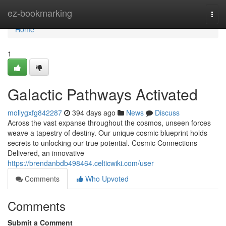
Home
ez-bookmarking
Togg
navi
Home
1
Galactic Pathways Activated
mollygxfg842287
394 days ago
News
Discuss
Across the vast expanse throughout the cosmos, unseen forces
weave a tapestry of destiny. Our unique cosmic blueprint holds
secrets to unlocking our true potential. Cosmic Connections
Delivered, an innovative
https://brendanbdb498464.celticwiki.com/user
Comments
Who Upvoted
Comments
Submit a Comment