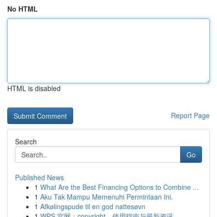
No HTML
HTML is disabled
Report Page
Search
Go
Published News
1
What Are the Best Financing Options to Combine ...
1
Aku Tak Mampu Memenuhi Permintaan Ini.
1
Afkølingspude til en god nattesøvn
1
WPS 官网：copyright、使用指南与最新资讯