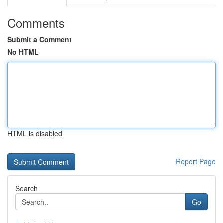
Comments
Submit a Comment
No HTML
HTML is disabled
Report Page
Search
Go