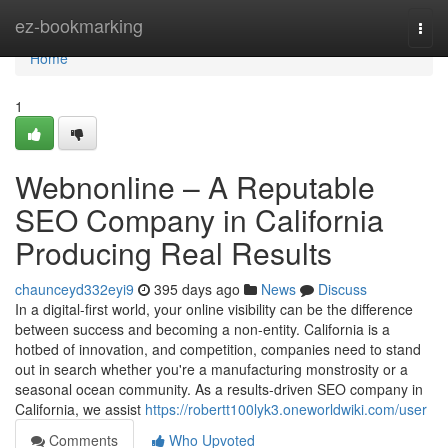
Home
ez-bookmarking
Togg
navi
Home
1
Webnonline – A Reputable
SEO Company in California
Producing Real Results
chaunceyd332eyi9
395 days ago
News
Discuss
In a digital-first world, your online visibility can be the difference
between success and becoming a non-entity. California is a
hotbed of innovation, and competition, companies need to stand
out in search whether you're a manufacturing monstrosity or a
seasonal ocean community. As a results-driven SEO company in
California, we assist
https://robertt100lyk3.oneworldwiki.com/user
Comments
Who Upvoted