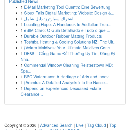
Published News
1
E-Mail Marketing Tool Quentn: Eine Bewertung
1
Sioux Falls Digital Marketing: Website Design &...
1
اشتراك سمارترز: دليل شامل
1
Locating Hope: A Handbook to Addiction Trea...
1
eSIM Claro: O Guia Detalhado e Tudo o que ...
1
Durable Outdoor Rubber Matting Products
1
Toshiba Heating & Cooling Solutions NZ: The Ult...
1
{Velara Maldives: Your Ultimate Maldives Conc...
1
DE88 – Cổng Game Đổi Thưởng Uy Tín, Đăng Ký
Nha...
1
Commercial Window Cleaning Reisterstown MD:
Spa...
1
BBC Watermans: A Heritage of Arts and Innov...
1
{Arcmira: A Detailed Analysis into the Nasce...
1
Depend on Experienced Deceased Estate
Clearance...
Copyright © 2026 |
Advanced Search
|
Live
|
Tag Cloud
|
Top