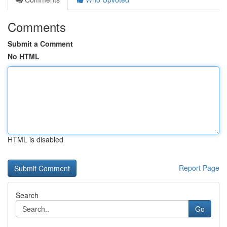
Comments
Submit a Comment
No HTML
HTML is disabled
Report Page
Search
Go