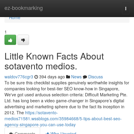
Home
ez-bookmarking
Togg
navi
Home
1
Little Known Facts About
sotavento medios.
waldov776cgr3
394 days ago
News
Discuss
To be sure this checklist supplies genuinely worthwhile insights for
companies looking for best-tier SEO know-how in Singapore,
We've got used arduous selection criteria: Difficult Marketing Pte.
Ltd. has long been a video game-changer in Singapore’s digital
advertising and marketing sphere due to the fact its inception in
2012. The
https://sotavento-
medios71581.wssblogs.com/35984668/5-tips-about-best-seo-
agency-singapore-you-can-use-today
Comments
Who Upvoted