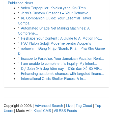
Published News
1
Video Terpopuler: Koleksi yang Kini Tren...
1
Jerry’s Custom Creations – Your Definitive ...
1
KL Companion Guide: Your Essential Travel
Compa...
1
Automated Shade Net Making Machines: A
Comprehe...
1
Reshape Your Content : A Guide to AI Motion Pic...
1
PVC Plafon Soluții Moderne pentru Acoperiș
1
nohuwin – Đăng Nhập Nhanh, Khám Phá Kho Game
Đ...
1
Escape to Paradise: Your Jamaican Vacation Rent...
1
I am unable to complete this inquiry. My intent...
1
Dự đoán 24h đẹp hôm nay – Diễn đàn Xổ Số VIP...
1
Enhancing academic chances with targeted financ...
1
International Crisis Shelter Places: A In...
Copyright © 2026 |
Advanced Search
|
Live
|
Tag Cloud
|
Top
Users
| Made with
Kliqqi CMS
|
All RSS Feeds