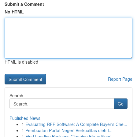
Submit a Comment
No HTML
HTML is disabled
Report Page
Search
Go
Published News
1
Evaluating RFP Software: A Complete Buyer's Che...
1
Pembuatan Portal Negeri Berkualitas oleh I...
1
Find Leading Business Cleaning Firms Near...