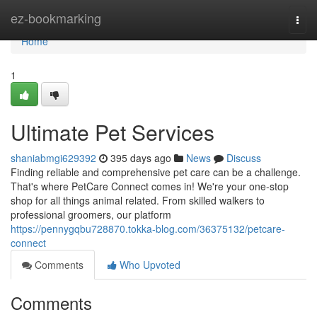
Home
ez-bookmarking
Togg
navi
Home
1
Ultimate Pet Services
shaniabmgi629392
395 days ago
News
Discuss
Finding reliable and comprehensive pet care can be a challenge.
That's where PetCare Connect comes in! We're your one-stop
shop for all things animal related. From skilled walkers to
professional groomers, our platform
https://pennygqbu728870.tokka-blog.com/36375132/petcare-
connect
Comments
Who Upvoted
Comments