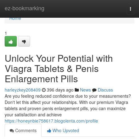
Home
ez-bookmarking
Togg
navi
Home
1
Unlock Your Potential with
Viagra Tablets & Penis
Enlargement Pills
harleyzkey208409
396 days ago
News
Discuss
Are you feeling reduced confidence due to your measurements?
Don't let this affect your relationships. With our premium Viagra
tablets and proven penis enlargement pills, you can maximize
your satisfaction and achieve
https://honeynbie758617.blogolenta.com/profile
Comments
Who Upvoted