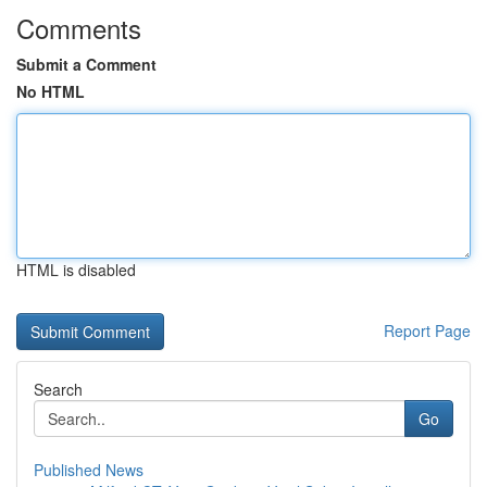
Comments
Submit a Comment
No HTML
HTML is disabled
Report Page
Search
Go
Published News