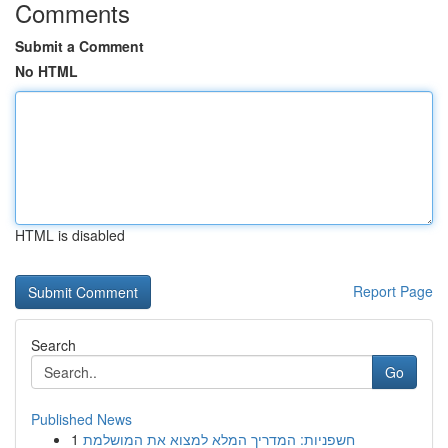
Comments
Submit a Comment
No HTML
HTML is disabled
Report Page
Search
Go
Published News
1
חשפניות: המדריך המלא למצוא את המושלמת