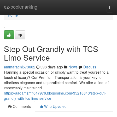
Home
ez-bookmarking
Togg
navi
Home
1
Step Out Grandly with TCS
Limo Service
ammaraenl573662
396 days ago
News
Discuss
Planning a special occasion or simply want to treat yourself to a
touch of luxury? Our Premium Transportation is your key to
effortless elegance and unparalleled comfort. We offer a fleet of
impeccably maintained
https://aadamzmfi047976.blogsmine.com/35218843/step-out-
grandly-with-tcs-limo-service
Comments
Who Upvoted