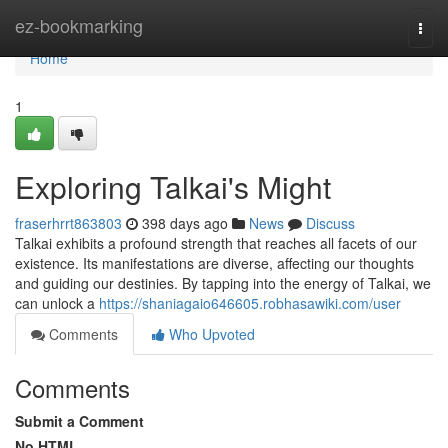
Home
ez-bookmarking
Togg
navi
Home
1
Exploring Talkai's Might
fraserhrrt863803
398 days ago
News
Discuss
Talkai exhibits a profound strength that reaches all facets of our
existence. Its manifestations are diverse, affecting our thoughts
and guiding our destinies. By tapping into the energy of Talkai, we
can unlock a
https://shaniagaio646605.robhasawiki.com/user
Comments
Who Upvoted
Comments
Submit a Comment
No HTML