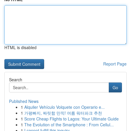
HTML is disabled
Report Page
Search
Go
Published News
1
Alquiler Vehículo Volquete con Operario e...
1
가평빠지, 짜릿함 만끽! 여름 워터파크 추천
1
Score Cheap Flights to Lagos: Your Ultimate Guide
1
The Evolution of the Smartphone : From Cellul...
1
I cannot fulfill this inquiry .