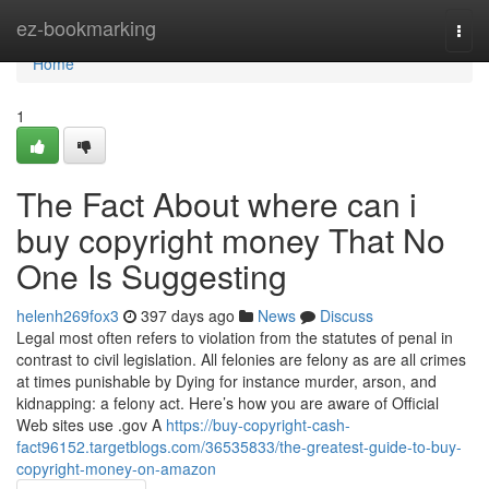
Home
ez-bookmarking
Togg
navi
Home
1
The Fact About where can i
buy copyright money That No
One Is Suggesting
helenh269fox3
397 days ago
News
Discuss
Legal most often refers to violation from the statutes of penal in
contrast to civil legislation. All felonies are felony as are all crimes
at times punishable by Dying for instance murder, arson, and
kidnapping: a felony act. Here’s how you are aware of Official
Web sites use .gov A
https://buy-copyright-cash-
fact96152.targetblogs.com/36535833/the-greatest-guide-to-buy-
copyright-money-on-amazon