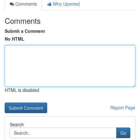
Comments
Who Upvoted
Comments
Submit a Comment
No HTML
HTML is disabled
Report Page
Search
Go