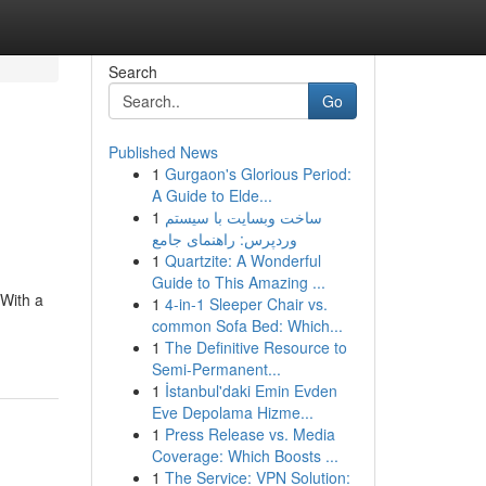
Search
Go
Published News
1
Gurgaon's Glorious Period:
A Guide to Elde...
1
ساخت وبسایت با سیستم
وردپرس: راهنمای جامع
1
Quartzite: A Wonderful
Guide to This Amazing ...
 With a
1
4-in-1 Sleeper Chair vs.
common Sofa Bed: Which...
1
The Definitive Resource to
Semi-Permanent...
1
İstanbul'daki Emin Evden
Eve Depolama Hizme...
1
Press Release vs. Media
Coverage: Which Boosts ...
1
The Service: VPN Solution: