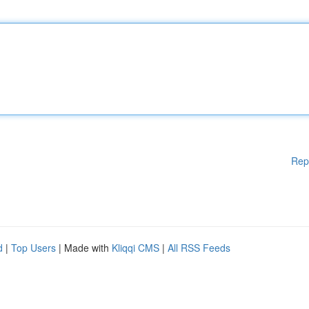
Rep
d
|
Top Users
| Made with
Kliqqi CMS
|
All RSS Feeds