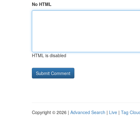
No HTML
HTML is disabled
Copyright © 2026 |
Advanced Search
|
Live
|
Tag Clou