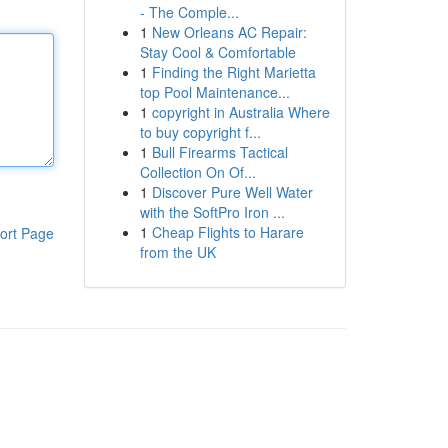
- The Comple...
1
New Orleans AC Repair:
Stay Cool & Comfortable
1
Finding the Right Marietta
top Pool Maintenance...
1
copyright in Australia Where
to buy copyright f...
1
Bull Firearms Tactical
Collection On Of...
1
Discover Pure Well Water
with the SoftPro Iron ...
1
Cheap Flights to Harare
ort Page
from the UK