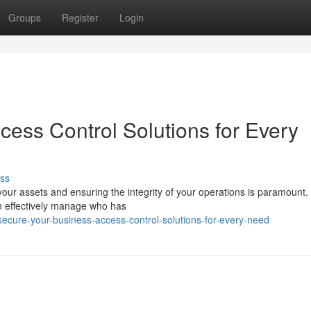
Groups
Register
Login
cess Control Solutions for Every
ss
our assets and ensuring the integrity of your operations is paramount.
n effectively manage who has
ecure-your-business-access-control-solutions-for-every-need