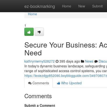
Home
ez-bookmarking
Home
New
Submit
Home
1
Secure Your Business: Ac
Need
kathryniwmy528272
395 days ago
News
Discu
In today's dynamic business landscape, safeguarding y
range of sophisticated access control systems, you ca
https://lexiezdgy852090.boyblogguide.com/34970807/s
Comments
Who Upvoted
Comments
Submit a Comment