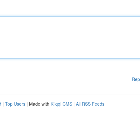
Rep
d
|
Top Users
| Made with
Kliqqi CMS
|
All RSS Feeds