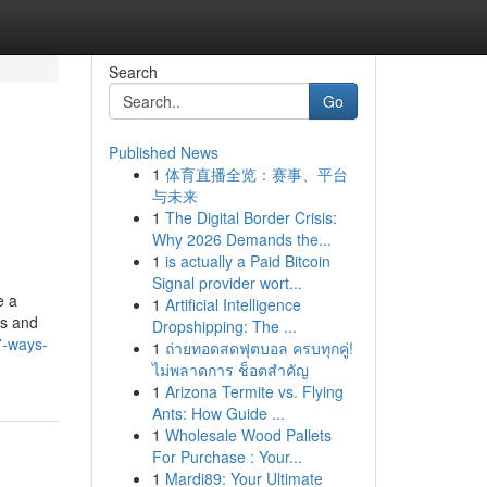
Search
Go
Published News
1
体育直播全览：赛事、平台
与未来
1
The Digital Border Crisis:
Why 2026 Demands the...
1
is actually a Paid Bitcoin
Signal provider wort...
e a
1
Artificial Intelligence
es and
Dropshipping: The ...
7-ways-
1
ถ่ายทอดสดฟุตบอล ครบทุกคู่!
ไม่พลาดการ ช็อตสำคัญ
1
Arizona Termite vs. Flying
Ants: How Guide ...
1
Wholesale Wood Pallets
For Purchase : Your...
1
Mardi89: Your Ultimate