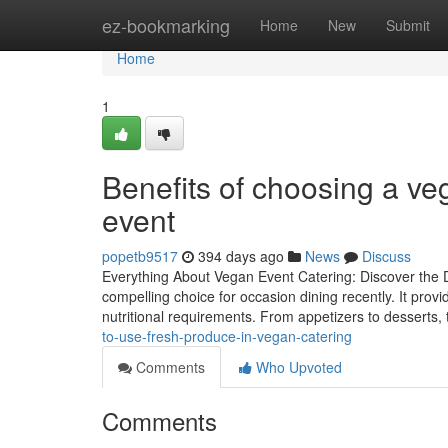
Home
ez-bookmarking
Home
New
Submit
Home
1
Benefits of choosing a veg
event
popetb9517
394 days ago
News
Discuss
Everything About Vegan Event Catering: Discover the 
compelling choice for occasion dining recently. It prov
nutritional requirements. From appetizers to desserts,
to-use-fresh-produce-in-vegan-catering
Comments
Who Upvoted
Comments