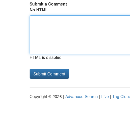
Submit a Comment
No HTML
HTML is disabled
Copyright © 2026 |
Advanced Search
|
Live
|
Tag Clou