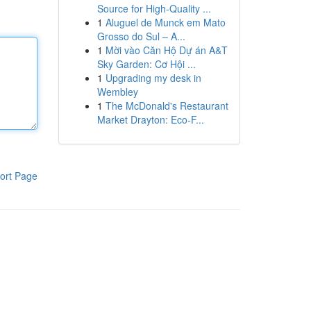
Source for High-Quality ...
1
Aluguel de Munck em Mato
Grosso do Sul – A...
1
Mời vào Căn Hộ Dự án A&T
Sky Garden: Cơ Hội ...
1
Upgrading my desk in
Wembley
1
The McDonald's Restaurant
Market Drayton: Eco-F...
ort Page