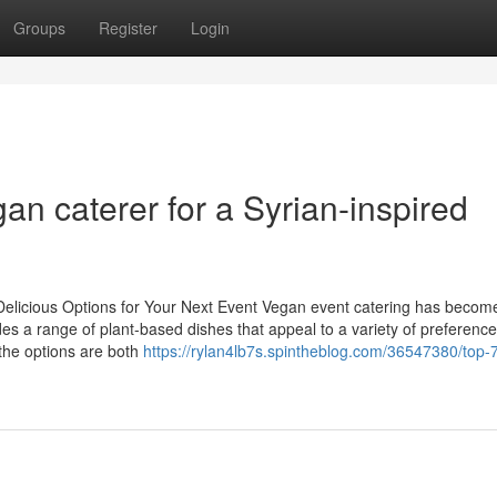
Groups
Register
Login
an caterer for a Syrian-inspired
Delicious Options for Your Next Event Vegan event catering has becom
ides a range of plant-based dishes that appeal to a variety of preferenc
 the options are both
https://rylan4lb7s.spintheblog.com/36547380/top-