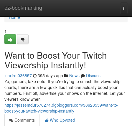
Home
ez-bookmarking
Togg
navi
Home
1
Want to Boost Your Twitch
Viewership Instantly!
lucxirm036857
395 days ago
News
Discuss
Yo, gamers, take note! If you're trying to smash the viewership
charts, there are a few quick tips that can actually boost your
numbers. First off, advertise your shows on the internet. Let your
viewers know when
https://jessemdur576274.dgbloggers.com/36628559/want-to-
boost-your-twitch-viewership-instantly
Comments
Who Upvoted