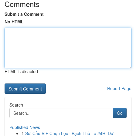
Comments
Submit a Comment
No HTML
HTML is disabled
Report Page
Search
Go
Published News
1
Soi Cầu VIP Chọn Lọc · Bạch Thủ Lô 24H: Dự