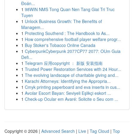
Đoán...
1
98WIN NMS Tong Quan Nen Tang Giai Tri Truc
Tuyen
1
Unlock Business Growth: The Benefits of
Managem...
1
Protecting Southend : The Handbook to As...
1
How comprehensive football player welfare progr...
1
Buy Stoker's Tobacco Online Canada
1
CyberpunkCyberpunk 2077CP77 2077: OUm Guia
Defi...
1
Telegram 应用copyright ： 新版 安装指南
1
Trusted Power Restoration Services with 24 Hour...
1
The evolving landscape of charitable giving and...
1
Karachi Attorneys: Identifying the Appropria...
1
Cmyk printing paperboard and eva inserts in cus...
1
Avcılar Escort Bayan: Seviyeli Eşlikçi eskort ...
1
Check-up Ocular em Avaré: Solicite o Seu com ...
Copyright © 2026 |
Advanced Search
|
Live
|
Tag Cloud
|
Top