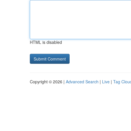
HTML is disabled
Copyright © 2026 |
Advanced Search
|
Live
|
Tag Clou