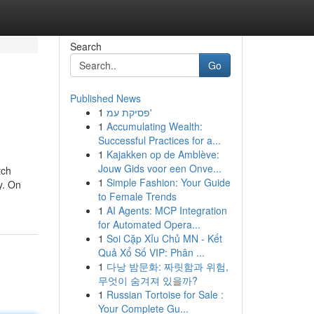
Search
Go
Published News
1
פסיקת עמ'
1
Accumulating Wealth:
Successful Practices for a...
1
Kajakken op de Amblève:
Jouw Gids voor een Onve...
tch
1
Simple Fashion: Your Guide
y. On
to Female Trends
1
AI Agents: MCP Integration
for Automated Opera...
1
Soi Cặp Xỉu Chủ MN - Kết
Quả Xổ Số VIP: Phân ...
1
다낭 밤문화: 짜릿함과 위험,
무엇이 숨겨져 있을까?
1
Russian Tortoise for Sale :
Your Complete Gu...