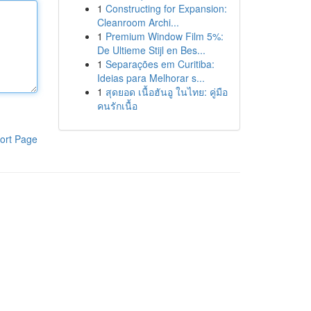
1
Constructing for Expansion:
Cleanroom Archi...
1
Premium Window Film 5%:
De Ultieme Stijl en Bes...
1
Separações em Curitiba:
Ideias para Melhorar s...
1
สุดยอด เนื้อฮันอู ในไทย: คู่มือ
คนรักเนื้อ
ort Page