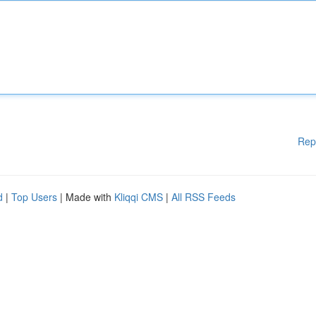
Rep
d
|
Top Users
| Made with
Kliqqi CMS
|
All RSS Feeds