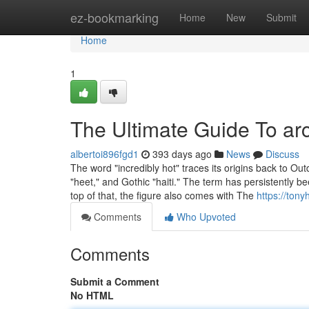
Home
ez-bookmarking
Home
New
Submit
Home
1
The Ultimate Guide To arc 
albertoi896fgd1
393 days ago
News
Discuss
The word "incredibly hot" traces its origins back to Ou
"heet," and Gothic "haiti." The term has persistently b
top of that, the figure also comes with The
https://tony
Comments
Who Upvoted
Comments
Submit a Comment
No HTML