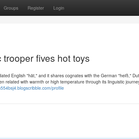
Groups
Register
Login
trooper fives hot toys
tdated English "hāt," and it shares cognates with the German "heiß," Du
een related with warmth or high temperature through its linguistic journe
h554bsj4.blogscribble.com/profile