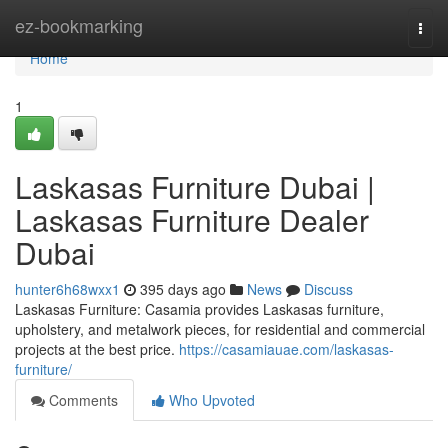
Home
ez-bookmarking
Togg
navi
Home
1
Laskasas Furniture Dubai |
Laskasas Furniture Dealer
Dubai
hunter6h68wxx1
395 days ago
News
Discuss
Laskasas Furniture: Casamia provides Laskasas furniture,
upholstery, and metalwork pieces, for residential and commercial
projects at the best price.
https://casamiauae.com/laskasas-
furniture/
Comments
Who Upvoted