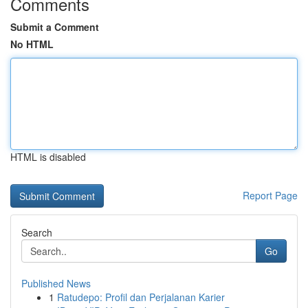
Comments
Submit a Comment
No HTML
HTML is disabled
Report Page
Search
Go
Published News
1
Ratudepo: Profil dan Perjalanan Karier