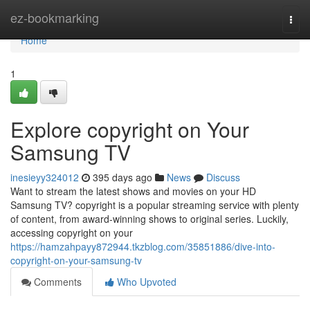
Home
ez-bookmarking
Togg
navi
Home
1
Explore copyright on Your
Samsung TV
inesieyy324012
395 days ago
News
Discuss
Want to stream the latest shows and movies on your HD
Samsung TV? copyright is a popular streaming service with plenty
of content, from award-winning shows to original series. Luckily,
accessing copyright on your
https://hamzahpayy872944.tkzblog.com/35851886/dive-into-
copyright-on-your-samsung-tv
Comments
Who Upvoted