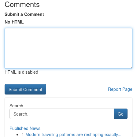
Comments
Submit a Comment
No HTML
HTML is disabled
Report Page
Search
Go
Published News
1
Modern traveling patterns are reshaping exactly...