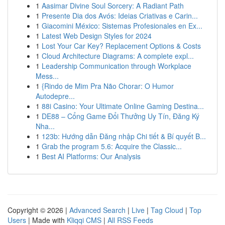
1
Aasimar Divine Soul Sorcery: A Radiant Path
1
Presente Dia dos Avós: Ideias Criativas e Carin...
1
Giacomini México: Sistemas Profesionales en Ex...
1
Latest Web Design Styles for 2024
1
Lost Your Car Key? Replacement Options & Costs
1
Cloud Architecture Diagrams: A complete expl...
1
Leadership Communication through Workplace
Mess...
1
{Rindo de Mim Pra Não Chorar: O Humor
Autodepre...
1
88i Casino: Your Ultimate Online Gaming Destina...
1
DE88 – Cổng Game Đổi Thưởng Uy Tín, Đăng Ký
Nha...
1
123b: Hướng dẫn Đăng nhập Chi tiết & Bí quyết B...
1
Grab the program 5.6: Acquire the Classic...
1
Best AI Platforms: Our Analysis
Copyright © 2026 |
Advanced Search
|
Live
|
Tag Cloud
|
Top
Users
| Made with
Kliqqi CMS
|
All RSS Feeds