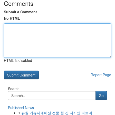
Comments
Submit a Comment
No HTML
HTML is disabled
Report Page
Search
Go
Published News
1
유월 커뮤니케이션 전문 웹 진 디자인 파트너