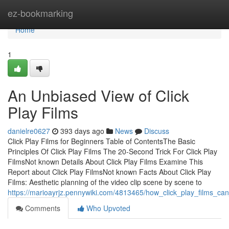
Home
ez-bookmarking
Home
1
An Unbiased View of Click
Play Films
danielre0627
393 days ago
News
Discuss
Click Play Films for Beginners Table of ContentsThe Basic
Principles Of Click Play Films The 20-Second Trick For Click Play
FilmsNot known Details About Click Play Films Examine This
Report about Click Play FilmsNot known Facts About Click Play
Films: Aesthetic planning of the video clip scene by scene to
https://marioayrjz.pennywiki.com/4813465/how_click_play_films_
Comments
Who Upvoted