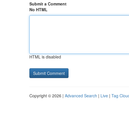
Submit a Comment
No HTML
HTML is disabled
Copyright © 2026 |
Advanced Search
|
Live
|
Tag Clou