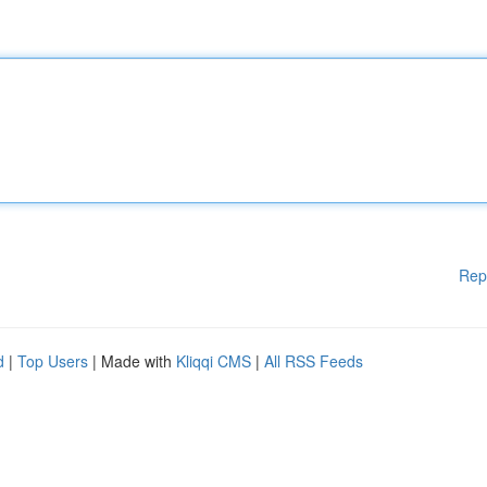
Rep
d
|
Top Users
| Made with
Kliqqi CMS
|
All RSS Feeds