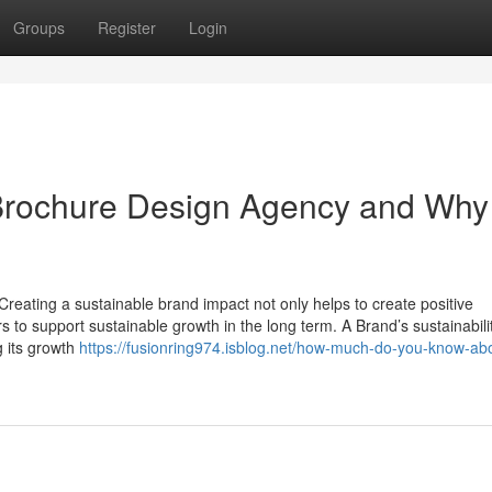
Groups
Register
Login
rochure Design Agency and Why i
Creating a sustainable brand impact not only helps to create positive
to support sustainable growth in the long term. A Brand’s sustainability
g its growth
https://fusionring974.isblog.net/how-much-do-you-know-ab