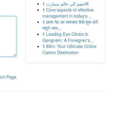
1
انضم الى عالم سمارتर्स
1
Core aspects of effective
management in today's...
1
छाया नेट का व्यवसाय कैसे शुरू करें:
संपूर्ण जान...
1
Leading Eye Clinics in
Gangnam: A Foreigner's...
1
88m: Your Ultimate Online
Casino Destination
ort Page