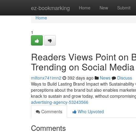
Home
ez-bookmarking
Home
New
Submit
Home
1
Readers Views Point on B
Trending on Social Media
miltonx741imn2
392 days ago
News
Discuss
Ways to Build Lasting Brand Impact with Sustainability 
perceptions about the brand but also enables marketers 
knack to sustain and grow today, without compromisin
advertising-agency-53243566
Comments
Who Upvoted
Comments