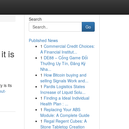
Search
Go
Published News
1
Commercial Credit Choices:
t is
A Financial Institut...
1
DE88 – Cổng Game Đổi
Thưởng Uy Tín, Đăng Ký
Nha...
1
How Bitcoin buying and
selling Signals Work and...
 is its
1
Pardis Logistics States
out-
Increase of Liquid Solu...
1
Finding a Ideal Individual
Health Plan : ...
1
Replacing Your ABS
Module: A Complete Guide
1
Regal Regent Cubes: A
Stone Tabletop Creation