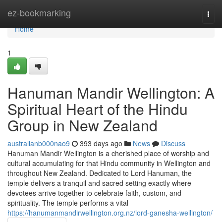
Home
ez-bookmarking
Togg
navi
Home
1
Hanuman Mandir Wellington: A
Spiritual Heart of the Hindu
Group in New Zealand
australianb000nao9
393 days ago
News
Discuss
Hanuman Mandir Wellington is a cherished place of worship and
cultural accumulating for that Hindu community in Wellington and
throughout New Zealand. Dedicated to Lord Hanuman, the
temple delivers a tranquil and sacred setting exactly where
devotees arrive together to celebrate faith, custom, and
spirituality. The temple performs a vital
https://hanumanmandirwellington.org.nz/lord-ganesha-wellington/