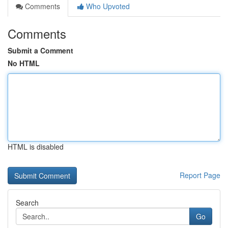
Comments
Who Upvoted
Comments
Submit a Comment
No HTML
HTML is disabled
Report Page
Search
Go