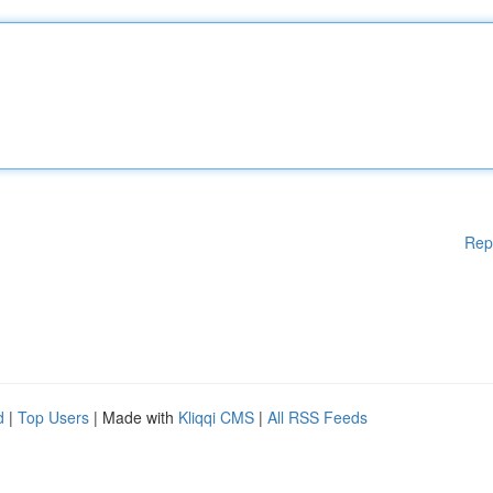
Rep
d
|
Top Users
| Made with
Kliqqi CMS
|
All RSS Feeds