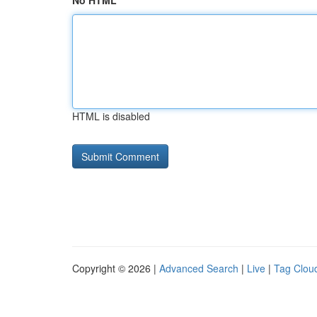
No HTML
HTML is disabled
Copyright © 2026 |
Advanced Search
|
Live
|
Tag Clou