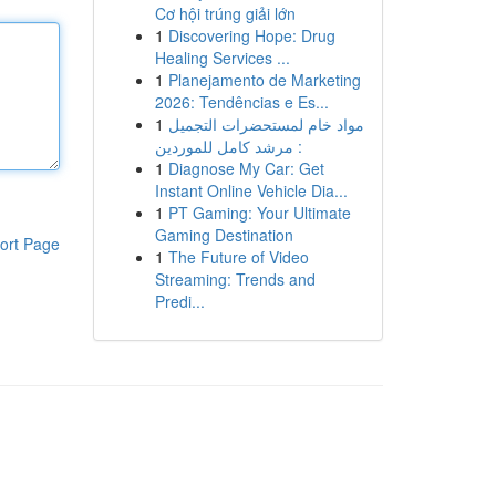
Cơ hội trúng giải lớn
1
Discovering Hope: Drug
Healing Services ...
1
Planejamento de Marketing
2026: Tendências e Es...
1
مواد خام لمستحضرات التجميل
: مرشد كامل للموردين
1
Diagnose My Car: Get
Instant Online Vehicle Dia...
1
PT Gaming: Your Ultimate
Gaming Destination
ort Page
1
The Future of Video
Streaming: Trends and
Predi...