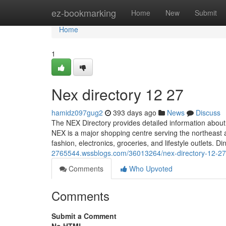
Home
ez-bookmarking
Home
New
Submit
Home
1
Nex directory​ 12 27
hamidz097gug2
393 days ago
News
Discuss
The NEX Directory provides detailed information about 
NEX is a major shopping centre serving the northeast ar
fashion, electronics, groceries, and lifestyle outlets. D
2765544.wssblogs.com/36013264/nex-directory-12-27
Comments
Who Upvoted
Comments
Submit a Comment