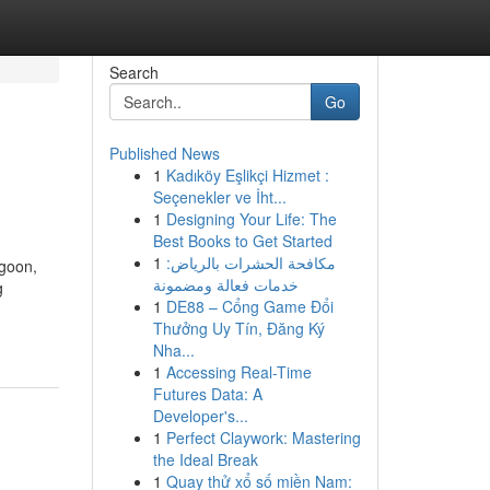
Search
Go
Published News
1
Kadıköy Eşlikçi Hizmet :
Seçenekler ve İht...
1
Designing Your Life: The
Best Books to Get Started
1
مكافحة الحشرات بالرياض:
ngoon,
خدمات فعالة ومضمونة
g
1
DE88 – Cổng Game Đổi
Thưởng Uy Tín, Đăng Ký
Nha...
1
Accessing Real-Time
Futures Data: A
Developer's...
1
Perfect Claywork: Mastering
the Ideal Break
1
Quay thử xổ số miền Nam: