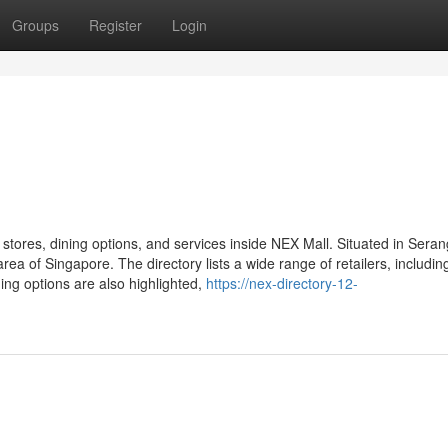
Groups
Register
Login
stores, dining options, and services inside NEX Mall. Situated in Sera
ea of Singapore. The directory lists a wide range of retailers, includin
ining options are also highlighted,
https://nex-directory-12-