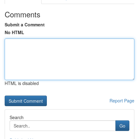
Comments
Submit a Comment
No HTML
HTML is disabled
Report Page
Search
Go