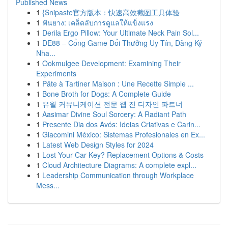
Published News
1
{Snipaste官方版本：快速高效截图工具体验
1
ฟันยาง: เคล็ดลับการดูแลให้แข็งแรง
1
Derila Ergo Pillow: Your Ultimate Neck Pain Sol...
1
DE88 – Cổng Game Đổi Thưởng Uy Tín, Đăng Ký
Nha...
1
Ookmulgee Development: Examining Their
Experiments
1
Pâte à Tartiner Maison : Une Recette Simple ...
1
Bone Broth for Dogs: A Complete Guide
1
유월 커뮤니케이션 전문 웹 진 디자인 파트너
1
Aasimar Divine Soul Sorcery: A Radiant Path
1
Presente Dia dos Avós: Ideias Criativas e Carin...
1
Giacomini México: Sistemas Profesionales en Ex...
1
Latest Web Design Styles for 2024
1
Lost Your Car Key? Replacement Options & Costs
1
Cloud Architecture Diagrams: A complete expl...
1
Leadership Communication through Workplace
Mess...