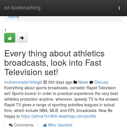
Home
ez-bookmarking
Togg
navi
Home
1
Every thing about athletics
broadcasts, look into Fast
Television set!
muhammads740egj0
393 days ago
News
Discuss
Everything about sports broadcasts, consider Rapid Television
set! Sports lovers! In order to practical experience the very best
athletics protection anytime, wherever, speedy TV is the answer.
Rapid TV gives a range of sporting activities leagues in actual
time, which include NBA, MLB, and EPL broadcasts. Now Be
happy to
https://johna741dhi0.wssblogs.com/profile
Comments
Who Upvoted