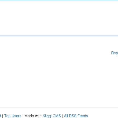
Rep
d
|
Top Users
| Made with
Kliqqi CMS
|
All RSS Feeds