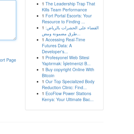
1
The Leadership Trap That
Kills Team Performance
1
Fort Portal Escorts: Your
Resource to Finding ...
1
القضاء على الحشرات بالرياض:
طرق مضمونة ومض...
1
Accessing Real-Time
Futures Data: A
Developer's...
1
Profesyonel Web Sitesi
ort Page
Yaptırmak: İşletmenizi B...
1
Buy copyright Online With
Bitcoin
1
Our Top Specialized Body
Reduction Clinic: Find...
1
EcoFlow Power Stations
Kenya: Your Ultimate Bac...