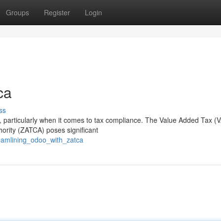
Groups
Register
Login
ca
ss
 particularly when it comes to tax compliance. The Value Added Tax (
ority (ZATCA) poses significant
eamlining_odoo_with_zatca