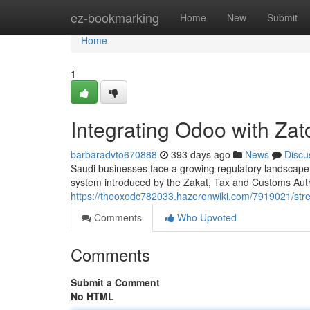
Home
ez-bookmarking
Home
New
Submit
Home
1
Integrating Odoo with Zat
barbaradvto670888
393 days ago
News
Discu
Saudi businesses face a growing regulatory landscape,
system introduced by the Zakat, Tax and Customs Auth
https://theoxodc782033.hazeronwiki.com/7919021/str
Comments
Who Upvoted
Comments
Submit a Comment
No HTML