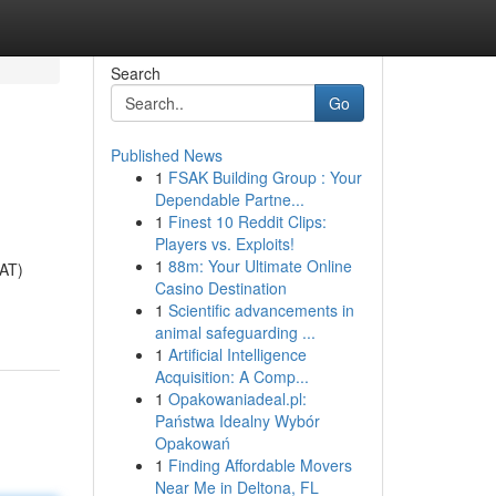
Search
Go
Published News
1
FSAK Building Group : Your
Dependable Partne...
1
Finest 10 Reddit Clips:
Players vs. Exploits!
1
88m: Your Ultimate Online
VAT)
Casino Destination
1
Scientific advancements in
animal safeguarding ...
1
Artificial Intelligence
Acquisition: A Comp...
1
Opakowaniadeal.pl:
Państwa Idealny Wybór
Opakowań
1
Finding Affordable Movers
Near Me in Deltona, FL