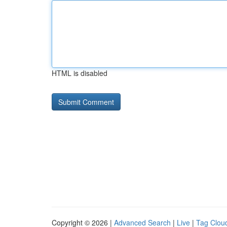
HTML is disabled
Copyright © 2026 |
Advanced Search
|
Live
|
Tag Clou