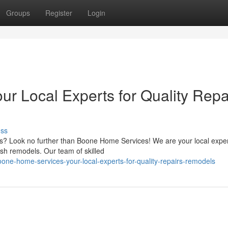
Groups
Register
Login
r Local Experts for Quality Repa
uss
ds? Look no further than Boone Home Services! We are your local exper
sh remodels. Our team of skilled
ne-home-services-your-local-experts-for-quality-repairs-remodels