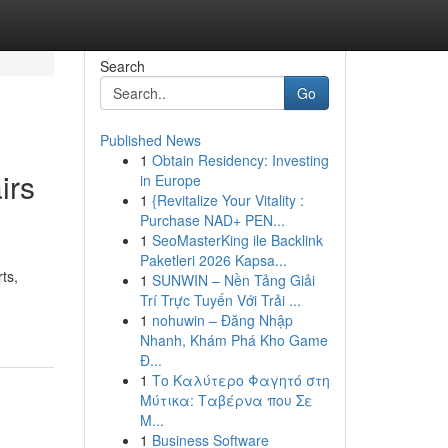
Search
Go
Published News
1
Obtain Residency: Investing
irs
in Europe
1
{Revitalize Your Vitality :
Purchase NAD+ PEN...
1
SeoMasterKing ile Backlink
Paketleri 2026 Kapsa...
ts,
1
SUNWIN – Nền Tảng Giải
Trí Trực Tuyến Với Trải ...
1
nohuwin – Đăng Nhập
Nhanh, Khám Phá Kho Game
Đ...
1
Το Καλύτερο Φαγητό στη
Μύτικα: Ταβέρνα που Σε
Μ...
1
Business Software