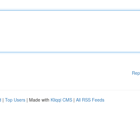
Rep
d
|
Top Users
| Made with
Kliqqi CMS
|
All RSS Feeds