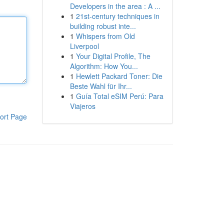
Developers in the area : A ...
1
21st-century techniques in
building robust inte...
1
Whispers from Old
Liverpool
1
Your Digital Profile, The
Algorithm: How You...
1
Hewlett Packard Toner: Die
Beste Wahl für Ihr...
1
Guía Total eSIM Perú: Para
Viajeros
ort Page