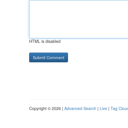
HTML is disabled
Copyright © 2026 |
Advanced Search
|
Live
|
Tag Clou