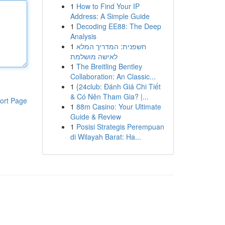
1
How to Find Your IP
Address: A Simple Guide
1
Decoding EE88: The Deep
Analysis
1
חשפנית: המדריך המלא
לאישה מושלמת
1
The Breitling Bentley
Collaboration: An Classic...
1
{24club: Đánh Giá Chi Tiết
& Có Nên Tham Gia? |...
ort Page
1
88m Casino: Your Ultimate
Guide & Review
1
Posisi Strategis Perempuan
di Wilayah Barat: Ha...