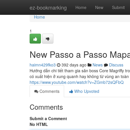
Home
ez-bookmarking
Home
New
Submit
Home
1
New Passo a Passo Mapa
haimn429fko3
392 days ago
News
Discuss
Hướng dẫn chi tiết tham gia săn boss Core Magriffy tro
có xuất hiện ở xung quanh hay không từ vùng an toàn t
https://www.youtube.com/watch?v=ZGmb72sQFbQ
Comments
Who Upvoted
Comments
Submit a Comment
No HTML