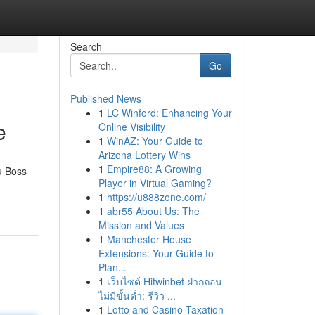
Search
Go
Published News
1
LC Winford: Enhancing Your
e
Online Visibility
1
WinAZ: Your Guide to
Arizona Lottery Wins
1
Empire88: A Growing
u Boss
Player in Virtual Gaming?
1
https://u888zone.com/
1
abr55 About Us: The
Mission and Values
1
Manchester House
Extensions: Your Guide to
Plan...
1
เว็บไซต์ Hitwinbet ฝากถอน
ไม่มีขั้นต่ำ: รีวิว ...
1
Lotto and Casino Taxation