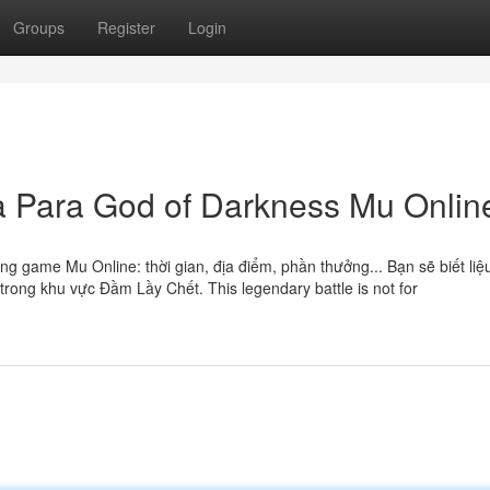
Groups
Register
Login
 Para God of Darkness Mu Onlin
ng game Mu Online: thời gian, địa điểm, phần thưởng... Bạn sẽ biết liệ
rong khu vực Đầm Lầy Chết. This legendary battle is not for