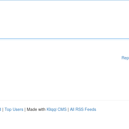
Rep
d
|
Top Users
| Made with
Kliqqi CMS
|
All RSS Feeds