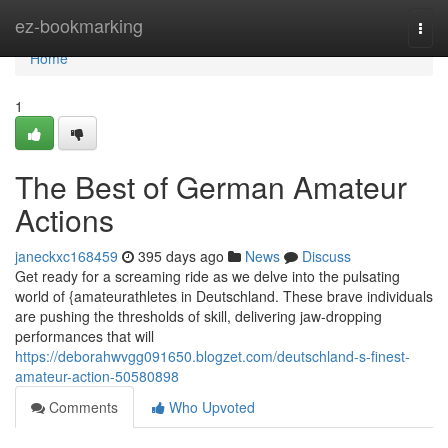
Home
ez-bookmarking
Togg
navi
Home
1
The Best of German Amateur
Actions
janeckxc168459
395 days ago
News
Discuss
Get ready for a screaming ride as we delve into the pulsating
world of {amateurathletes in Deutschland. These brave individuals
are pushing the thresholds of skill, delivering jaw-dropping
performances that will
https://deborahwvgg091650.blogzet.com/deutschland-s-finest-
amateur-action-50580898
Comments
Who Upvoted