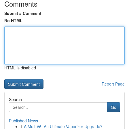
Comments
Submit a Comment
No HTML
HTML is disabled
Report Page
Search
Go
Published News
1
A Melt V6: An Ultimate Vaporizer Upgrade?