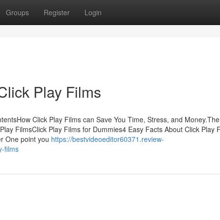
Groups
Register
Login
lick Play Films
ContentsHow Click Play Films can Save You Time, Stress, and Money.The
Play FilmsClick Play Films for Dummies4 Easy Facts About Click Play 
er One point you
https://bestvideoeditor60371.review-
y-films