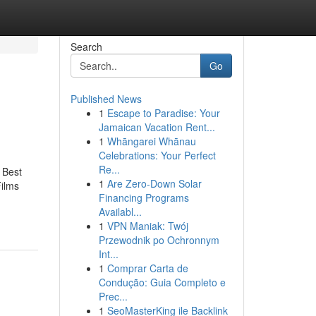
Search
Go
Published News
1
Escape to Paradise: Your
Jamaican Vacation Rent...
1
Whāngarei Whānau
Celebrations: Your Perfect
Re...
 Best
1
Are Zero-Down Solar
Films
Financing Programs
Availabl...
1
VPN Maniak: Twój
Przewodnik po Ochronnym
Int...
1
Comprar Carta de
Condução: Guia Completo e
Prec...
1
SeoMasterKing ile Backlink