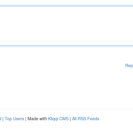
Rep
d
|
Top Users
| Made with
Kliqqi CMS
|
All RSS Feeds