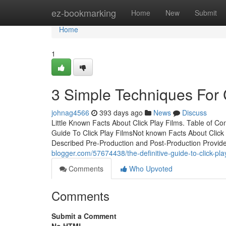
Home
ez-bookmarking
Home
New
Submit
Home
1
3 Simple Techniques For C
johnag4566
393 days ago
News
Discuss
Little Known Facts About Click Play Films. Table of 
Guide To Click Play FilmsNot known Facts About Click 
Described Pre-Production and Post-Production Provid
blogger.com/57674438/the-definitive-guide-to-click-pla
Comments
Who Upvoted
Comments
Submit a Comment