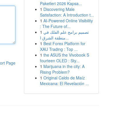
Paketleri 2026 Kapsa...
1
Discovering Male
Satisfaction: A Introduction t...
1
AI-Powered Online Visibility
: The Future of...
1
تصميم برامج علم الفلك في
منطقة الشرق ا...
1
Best Forex Platform for
XAU Trading : Top ...
1
the ASUS the Vivobook S
fourteen OLED : Sty...
ort Page
1
Marijuana in the city: A
Rising Problem?
1
Original Caldo de Maíz
Mexicana: El Revelación ...