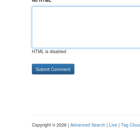
No HTML
HTML is disabled
Copyright © 2026 |
Advanced Search
|
Live
|
Tag Clou