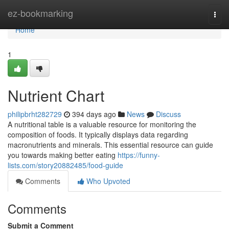
Home
ez-bookmarking
Togg
navi
Home
1
Nutrient Chart
philipbrht282729
394 days ago
News
Discuss
A nutritional table is a valuable resource for monitoring the
composition of foods. It typically displays data regarding
macronutrients and minerals. This essential resource can guide
you towards making better eating
https://funny-
lists.com/story20882485/food-guide
Comments
Who Upvoted
Comments
Submit a Comment