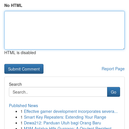
No HTML
HTML is disabled
Report Page
Search
Go
Published News
1
Effective gamer development incorporates severa...
1
Smart Key Repeaters: Extending Your Range
1
Dewa212: Panduan Utuh bagi Orang Baru
1
M3M Antalya Hills Gurgaon: A Opulent Resident...