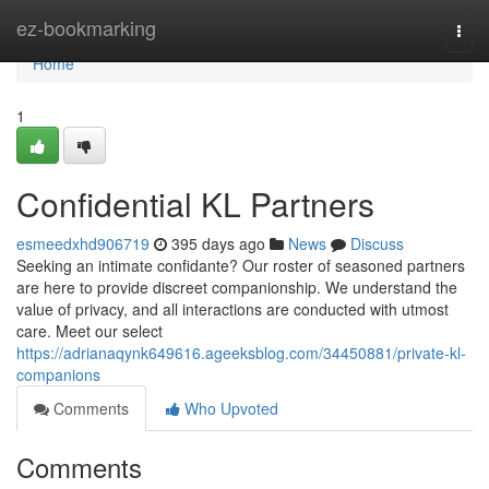
Home
ez-bookmarking
Togg
navi
Home
1
Confidential KL Partners
esmeedxhd906719
395 days ago
News
Discuss
Seeking an intimate confidante? Our roster of seasoned partners
are here to provide discreet companionship. We understand the
value of privacy, and all interactions are conducted with utmost
care. Meet our select
https://adrianaqynk649616.ageeksblog.com/34450881/private-kl-
companions
Comments
Who Upvoted
Comments