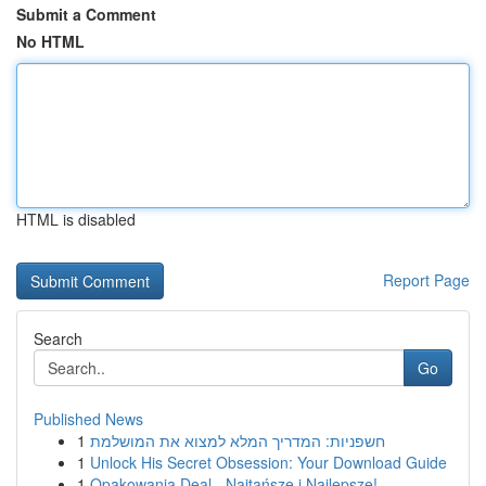
Submit a Comment
No HTML
HTML is disabled
Report Page
Search
Go
Published News
1
חשפניות: המדריך המלא למצוא את המושלמת
1
Unlock His Secret Obsession: Your Download Guide
1
Opakowania Deal - Najtańsze i Najlepsze!