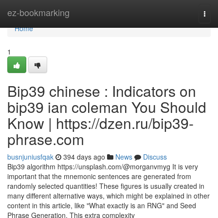
Home
ez-bookmarking
Togg
navi
Home
1
Bip39 chinese : Indicators on
bip39 ian coleman You Should
Know | https://dzen.ru/bip39-
phrase.com
busnjuniusfqak
394 days ago
News
Discuss
Bip39 algorithm https://unsplash.com/@morganvmyg It is very
important that the mnemonic sentences are generated from
randomly selected quantities! These figures is usually created in
many different alternative ways, which might be explained in other
content in this article, like "What exactly is an RNG" and Seed
Phrase Generation. This extra complexity