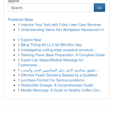
Search
Go
Published News
1
Improve Your Yard with Foley Lawn Care Services
1
Understanding Same-Sex Workplace Harassment in
...
1
Explore Now
1
Bảng Thống Kê Lô 3 Số MN Hôm Nay
1
Investigating cutting-edge analytical structure...
1
Geelong Paver Base Preparation: A Complete Guide
1
Expert Las Vegas Medical Massage for
Customized...
1
تطبيق محاسبة كامل دليل المحاسبين الجدد والمحت...
1
Effective Power Solutions Backed by a Qualified...
1
purchase Fioricet For Serious problems
1
Retatrutide Dosage: A Comprehensive Guide
1
Mindful Mornings: A Guide to Healthy Coffee Cho...