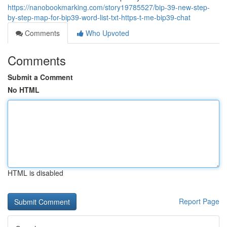
https://nanobookmarking.com/story19785527/bip-39-new-step-
by-step-map-for-bip39-word-list-txt-https-t-me-bip39-chat
Comments
Who Upvoted
Comments
Submit a Comment
No HTML
HTML is disabled
Report Page