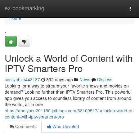
Home
ez-bookmarking
Togg
navi
Home
1
Unlock a World of Content with
IPTV Smarters Pro
cecilyabzp443137
392 days ago
News
Discuss
Looking for a way to stream your favorite shows and movies on
demand? Look no further than IPTV Smarters Pro. This powerful
app gives you access to countless library of content from around
the world, all in one
https://abelypcu201150.jaiblogs.com/63109517/unlock-a-world-of-
content-with-iptv-smarters-pro
Comments
Who Upvoted