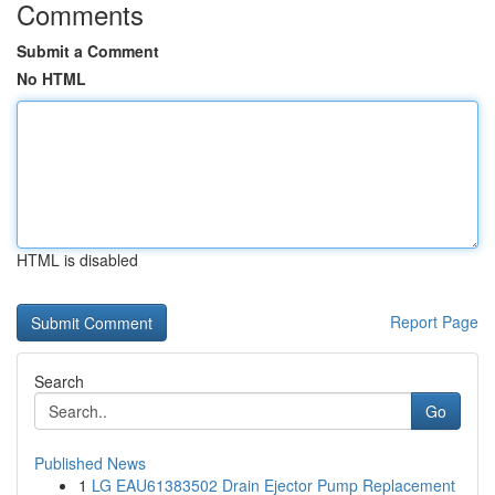
Comments
Submit a Comment
No HTML
HTML is disabled
Report Page
Search
Go
Published News
1
LG EAU61383502 Drain Ejector Pump Replacement