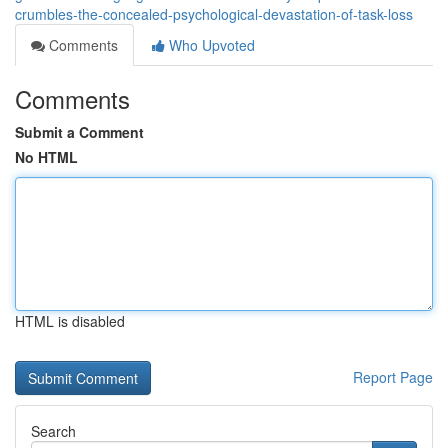
crumbles-the-concealed-psychological-devastation-of-task-loss
Comments
Who Upvoted
Comments
Submit a Comment
No HTML
HTML is disabled
Report Page
Search