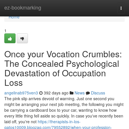
Home
ez-bookmarking
Togg
navi
Home
1
Once your Vocation Crumbles:
The Concealed Psychological
Devastation of Occupation
Loss
angelinab975ven3
392 days ago
News
Discuss
The pink slip arrives devoid of warning. Just one second you
might be arranging your next job meeting, the following you might
be carrying a cardboard box to your car, wanting to know how
every little thing fell aside so quickly. In case you've recently been
laid off, you're not
https://therapists-in-los-
gatos10009.blogzag.com/79552892/when-your-profession-