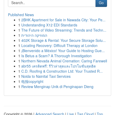
Go
Published News
1
2BHK Apartment for Sale in Nawada City: Your Pe...
1
Understanding X12 EDI Standards
1
The Future of Video Streaming: Trends and Techn...
1
המוזיקה היהודית
1
402K Storage & Rental: Your Secure Storage Solu...
1
Locating Recovery: Difficult Therapy at London
1
¡Bienvenido a México! Your Guide to Hosting Gue...
1
Is Betus a Scam? A Thorough Investigation
1
Northern Nevada Animal Cremation: Caring Farewell
1
abr55 เครดิตฟรี: รีวิวล่าสุดและโปรโมชั่นสุดฮิต
1
C.D. Roofing & Construction Ltd: Your Trusted R...
1
Noida to Nainital Taxi Services
1
电报copyright
1
Review Menginap Unik di Penginapan Dieng
Copyright © 2026 |
Advanced Search
|
Live
|
Tag Cloud
|
Top