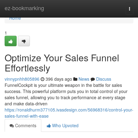
Home
ez-bookmarking
Togg
navi
Home
1
Optimize Your Sales Funnel
Effortlessly
vinnypnhh805896
396 days ago
News
Discuss
FunnelCockpit is your ultimate weapon in the battle for sales
success. This powerful platform puts you in total control of your
sales funnel, allowing you to track performance at every stage
and make data-driven
https://ronaldhurm377105.ivasdesign.com/56968316/control-your-
sales-funnel-with-ease
Comments
Who Upvoted