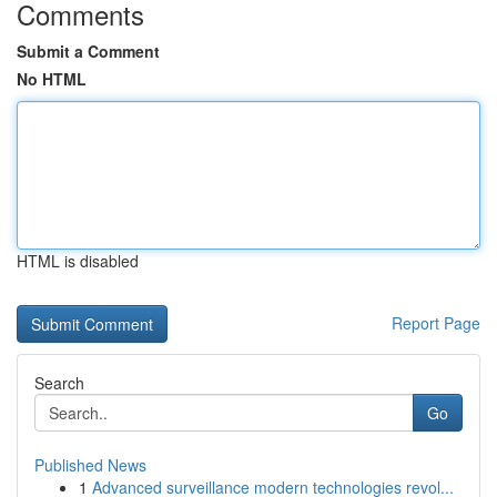
Comments
Submit a Comment
No HTML
HTML is disabled
Report Page
Search
Go
Published News
1
Advanced surveillance modern technologies revol...