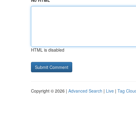
No HTML
HTML is disabled
Copyright © 2026 |
Advanced Search
|
Live
|
Tag Clou