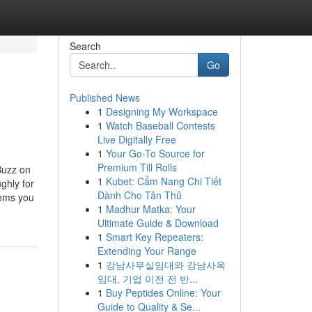
Search
Go
Published News
1
Designing My Workspace
1
Watch Baseball Contests
Live Digitally Free
1
Your Go-To Source for
Premium Till Rolls
Buzz on
1
Kubet: Cẩm Nang Chi Tiết
ghly for
Dành Cho Tân Thủ
lems you
1
Madhur Matka: Your
Ultimate Guide & Download
1
Smart Key Repeaters:
Extending Your Range
1
강남사무실임대와 강남사옥
임대, 기업 이전 전 반...
1
Buy Peptides Online: Your
Guide to Quality & Se...