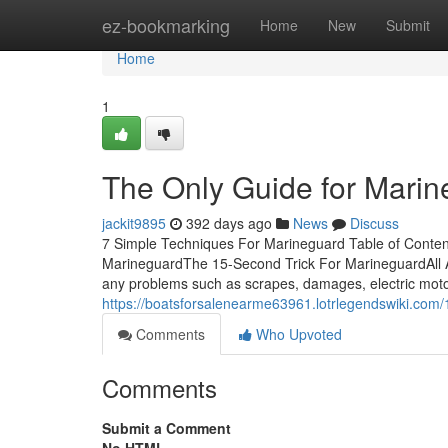
Home
ez-bookmarking
Home
New
Submit
Home
1
The Only Guide for Mari
jackit9895
392 days ago
News
Discuss
7 Simple Techniques For Marineguard Table of Cont
MarineguardThe 15-Second Trick For MarineguardAll 
any problems such as scrapes, damages, electric moto
https://boatsforsalenearme63961.lotrlegendswiki.co
Comments
Who Upvoted
Comments
Submit a Comment