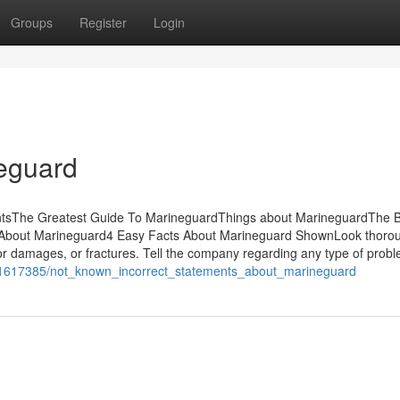
Groups
Register
Login
neguard
entsThe Greatest Guide To MarineguardThings about MarineguardThe 
About Marineguard4 Easy Facts About Marineguard ShownLook thorou
r damages, or fractures. Tell the company regarding any type of prob
m/1617385/not_known_incorrect_statements_about_marineguard