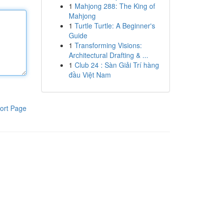
1
Mahjong 288: The King of
Mahjong
1
Turtle Turtle: A Beginner's
Guide
1
Transforming Visions:
Architectural Drafting & ...
1
Club 24 : Sàn Giải Trí hàng
đầu Việt Nam
ort Page