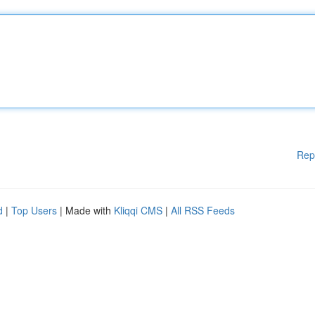
Rep
d
|
Top Users
| Made with
Kliqqi CMS
|
All RSS Feeds