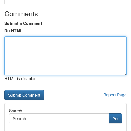
Comments
Submit a Comment
No HTML
HTML is disabled
Report Page
Search
Go