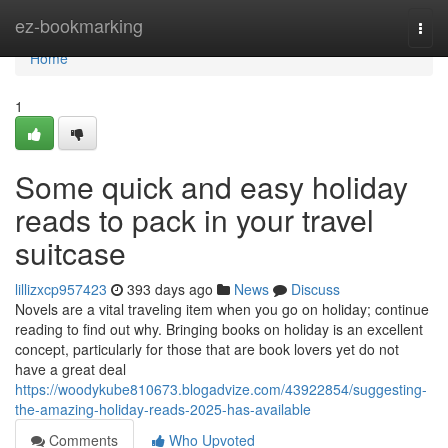
Home
ez-bookmarking
Togg
navi
Home
1
Some quick and easy holiday
reads to pack in your travel
suitcase
lillizxcp957423
393 days ago
News
Discuss
Novels are a vital traveling item when you go on holiday; continue
reading to find out why. Bringing books on holiday is an excellent
concept, particularly for those that are book lovers yet do not
have a great deal
https://woodykube810673.blogadvize.com/43922854/suggesting-
the-amazing-holiday-reads-2025-has-available
Comments
Who Upvoted