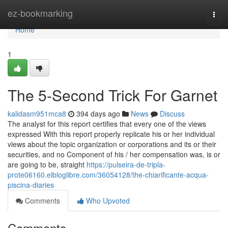
Home
ez-bookmarking
Togg
navi
Home
1
The 5-Second Trick For Garnet
kalidasm951mca8
394 days ago
News
Discuss
The analyst for this report certifies that every one of the views
expressed With this report properly replicate his or her individual
views about the topic organization or corporations and its or their
securities, and no Component of his / her compensation was, is or
are going to be, straight
https://pulseira-de-tripla-
prote06160.elbloglibre.com/36054128/the-chiarificante-acqua-
piscina-diaries
Comments
Who Upvoted
Comments