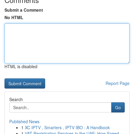
Submit a Comment
No HTML
HTML is disabled
Report Page
Search
Go
Published News
1
XC IPTV , Smarters , IPTV IBO : A Handbook
1
VAT Registration Services in the UAE: How Saeed...